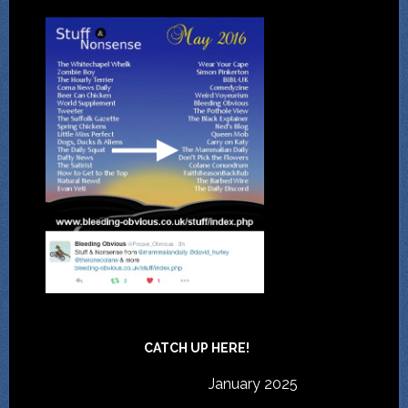
CATCH UP HERE!
January 2025