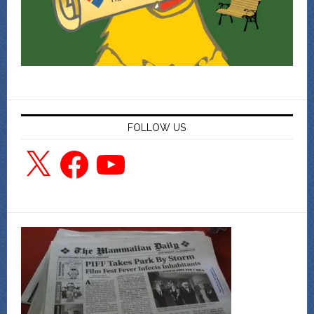
FOLLOW US
X
Facebook
YouTube