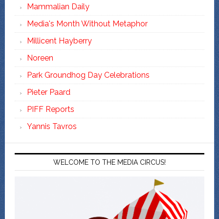
Mammalian Daily
Media's Month Without Metaphor
Millicent Hayberry
Noreen
Park Groundhog Day Celebrations
Pieter Paard
PIFF Reports
Yannis Tavros
WELCOME TO THE MEDIA CIRCUS!