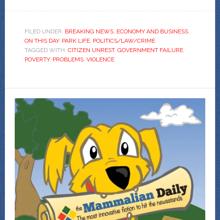
FILED UNDER:
BREAKING NEWS
,
ECONOMY AND BUSINESS
,
ON THIS DAY
,
PARK LIFE
,
POLITICS/LAW/CRIME
TAGGED WITH:
CITIZEN UNREST
,
GOVERNMENT FAILURE
,
POVERTY
,
PROBLEMS
,
VIOLENCE