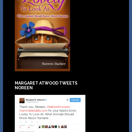
MARGARET ATWOOD TWEETS
NOREEN