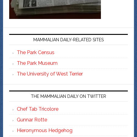
MAMMALIAN DAILY-RELATED SITES
The Park Census
The Park Museum
The University of West Terrier
THE MAMMALIAN DAILY ON TWITTER
Chef Tab Tricolore
Gunnar Rotte
Hieronymous Hedgehog