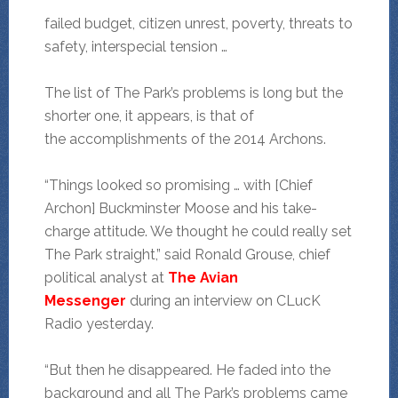
failed budget, citizen unrest, poverty, threats to
safety, interspecial tension …
The list of The Park’s problems is long but the
shorter one, it appears, is that of
the accomplishments of the 2014 Archons.
“Things looked so promising … with [Chief
Archon] Buckminster Moose and his take-
charge attitude. We thought he could really set
The Park straight,” said Ronald Grouse, chief
political analyst at
The Avian
Messenger
during an interview on CLucK
Radio yesterday.
“But then he disappeared. He faded into the
background and all The Park’s problems came