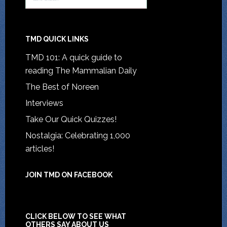
TMD QUICK LINKS
TMD 101: A quick guide to
reading The Mammalian Daily
The Best of Noreen
Interviews
Take Our Quick Quizzes!
Nostalgia: Celebrating 1,000
articles!
JOIN TMD ON FACEBOOK
CLICK BELOW TO SEE WHAT
OTHERS SAY ABOUT US