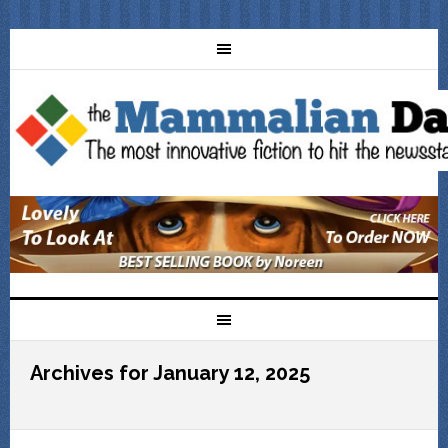
Archives for January 12, 2025