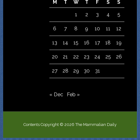
M
T
W
T
F
S
S
1
2
3
4
5
6
7
8
9
10
11
12
13
14
15
16
17
18
19
20
21
22
23
24
25
26
27
28
29
30
31
« Dec
Feb »
Contents Copyright © 2026 The Mammalian Daily