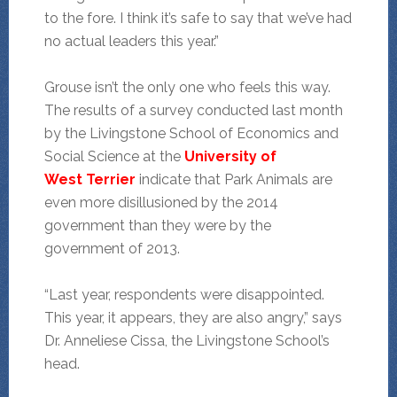
to the fore. I think it’s safe to say that we’ve had
no actual leaders this year.”
Grouse isn’t the only one who feels this way.
The results of a survey conducted last month
by the Livingstone School of Economics and
Social Science at the
University of
West
Terrier
indicate that Park Animals are
even more disillusioned by the 2014
government than they were by the
government of 2013.
“Last year, respondents were disappointed.
This year, it appears, they are also angry,” says
Dr. Anneliese Cissa, the Livingstone School’s
head.