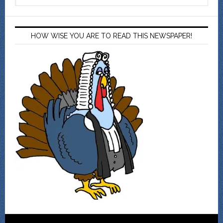
HOW WISE YOU ARE TO READ THIS NEWSPAPER!