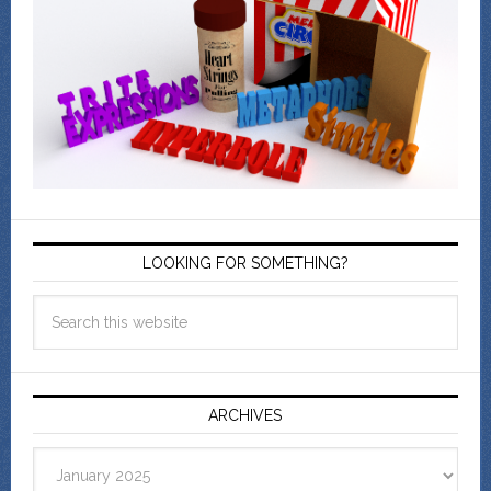
LOOKING FOR SOMETHING?
ARCHIVES
Archives