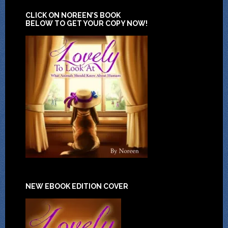
CLICK ON NOREEN’S BOOK
BELOW TO GET YOUR COPY NOW!
NEW EBOOK EDITION COVER