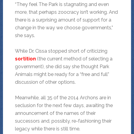
“They feel The Park is stagnating and even
more, that perhaps zoocracy isn’t working. And
there is a surprising amount of support for a
change in the way we choose governments,”
she says.
While Dr. Cissa stopped short of criticizing
sortition
(the current method of selecting a
government), she did say she thought Park
Animals might be ready for a “free and full”
discussion of other options.
Meanwhile, all 35 of the 2014 Archons are in
seclusion for the next few days, awaiting the
announcement of the names of their
successors and, possibly, re-fashioning their
legacy while there is still time.