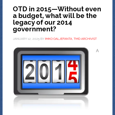
OTD in 2015—Without even
a budget, what will be the
legacy of our 2014
government?
JANUARY 12, 2025
BY
IMKO OALJEFANTA, TMD ARCHIVIST
A