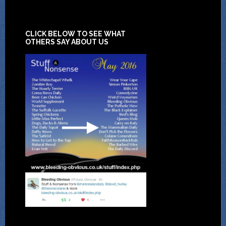
CLICK BELOW TO SEE WHAT
OTHERS SAY ABOUT US