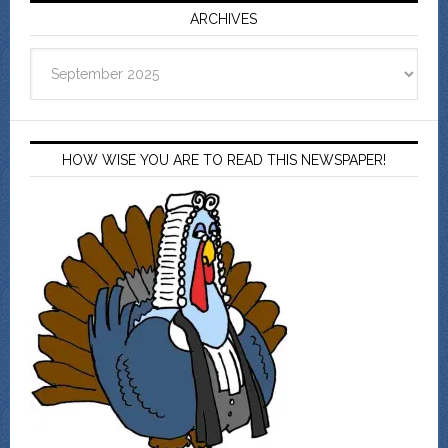
ARCHIVES
Archives
HOW WISE YOU ARE TO READ THIS NEWSPAPER!