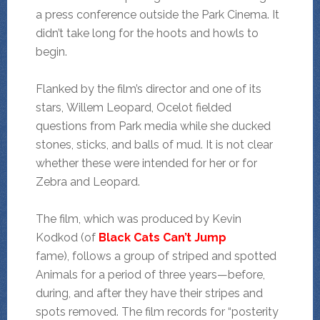
a press conference outside the Park Cinema. It
didn’t take long for the hoots and howls to
begin.
Flanked by the film’s director and one of its
stars, Willem Leopard, Ocelot fielded
questions from Park media while she ducked
stones, sticks, and balls of mud. It is not clear
whether these were intended for her or for
Zebra and Leopard.
The film, which was produced by Kevin
Kodkod (of
Black Cats Can’t Jump
fame),
follows a group of striped and spotted
Animals for a period of three years—before,
during, and after they have their stripes and
spots removed. The film records for “posterity