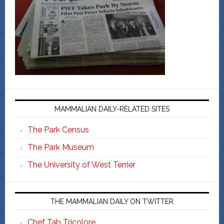
MAMMALIAN DAILY-RELATED SITES
The Park Census
The Park Museum
The University of West Terrier
THE MAMMALIAN DAILY ON TWITTER
Chef Tab Tricolore