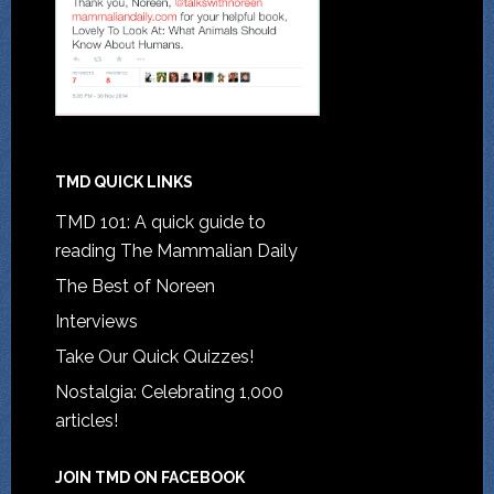
TMD QUICK LINKS
TMD 101: A quick guide to
reading The Mammalian Daily
The Best of Noreen
Interviews
Take Our Quick Quizzes!
Nostalgia: Celebrating 1,000
articles!
JOIN TMD ON FACEBOOK