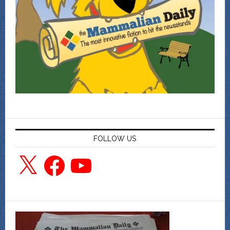
FOLLOW US
X
Facebook
YouTube