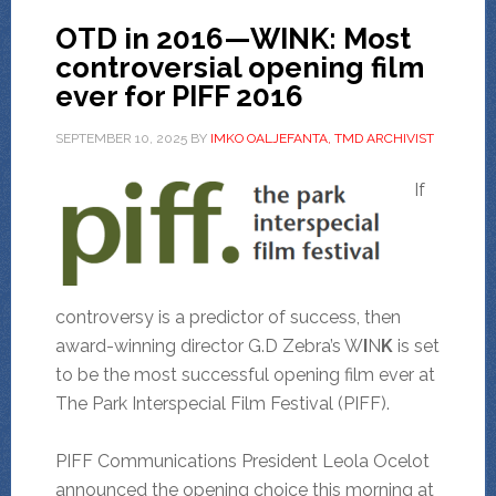
OTD in 2016—WINK: Most
controversial opening film
ever for PIFF 2016
SEPTEMBER 10, 2025
BY
IMKO OALJEFANTA, TMD ARCHIVIST
If
controversy is a predictor of success, then
award-winning director G.D Zebra’s W
I
N
K
is set
to be the most successful opening film ever at
The Park Interspecial Film Festival (PIFF).
PIFF Communications President Leola Ocelot
announced the opening choice this morning at