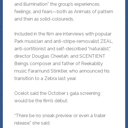
and illumination” the group’s experiences,
feelings, and fears—both as Animals of pattern
and then as solid-coloureds.
Included in the film are interviews with popular
Park musician and anti-stripe-removalist ZEAL,
anti-sortitionist and self-described “naturalist,”
director Douglas Cheetah, and SCENTIENT
Beings composer and father of Reekabilly
music Faramund Stinktier, who announced his
transition to a Zebra last year.
Ocelot said the October 1 gala screening
would be the film’s début.
“There be no sneak preview or even a trailer
release,” she said.