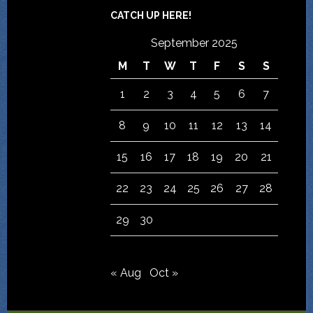
CATCH UP HERE!
September 2025
M
T
W
T
F
S
S
1
2
3
4
5
6
7
8
9
10
11
12
13
14
15
16
17
18
19
20
21
22
23
24
25
26
27
28
29
30
« Aug
Oct »