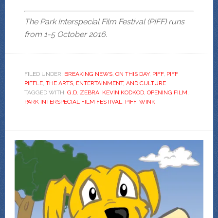
The Park Interspecial Film Festival (PIFF) runs
from 1-5 October 2016.
FILED UNDER:
BREAKING NEWS
,
ON THIS DAY
,
PIFF
,
PIFF
PIFFLE
,
THE ARTS, ENTERTAINMENT, AND CULTURE
TAGGED WITH:
G.D. ZEBRA
,
KEVIN KODKOD
,
OPENING FILM
,
PARK INTERSPECIAL FILM FESTIVAL
,
PIFF
,
WINK