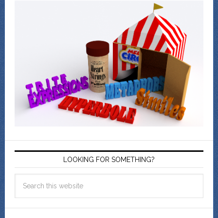
LOOKING FOR SOMETHING?