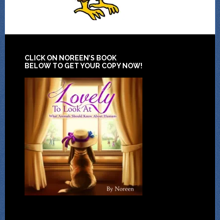
CLICK ON NOREEN’S BOOK
BELOW TO GET YOUR COPY NOW!