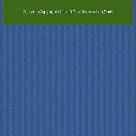
Contents Copyright © 2026 The Mammalian Daily