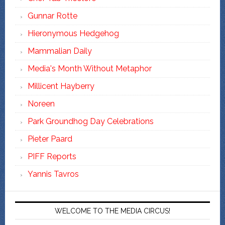
Gunnar Rotte
Hieronymous Hedgehog
Mammalian Daily
Media's Month Without Metaphor
Millicent Hayberry
Noreen
Park Groundhog Day Celebrations
Pieter Paard
PIFF Reports
Yannis Tavros
WELCOME TO THE MEDIA CIRCUS!