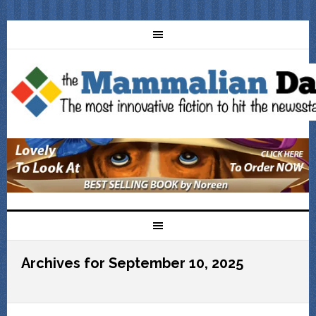
Archives for September 10, 2025