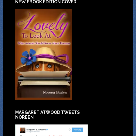
NEW EBOOK EDITION COVER
MARGARET ATWOOD TWEETS
NOREEN