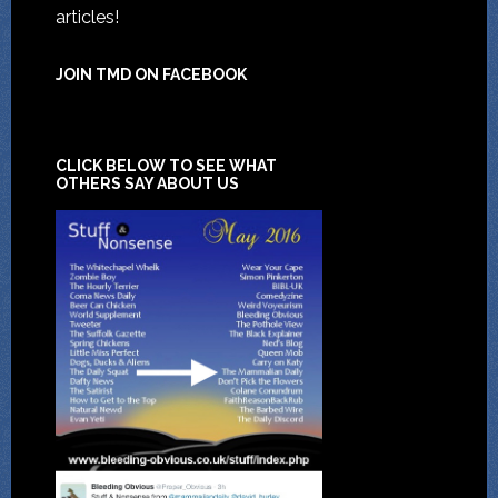
articles!
JOIN TMD ON FACEBOOK
CLICK BELOW TO SEE WHAT
OTHERS SAY ABOUT US