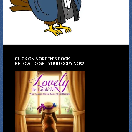
CLICK ON NOREEN’S BOOK
BELOW TO GET YOUR COPY NOW!