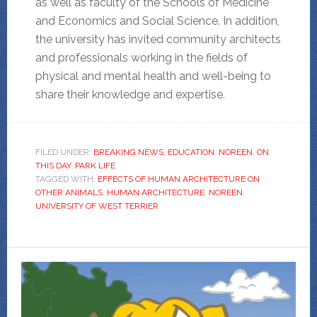
as well as faculty of the Schools of Medicine
and Economics and Social Science. In addition,
the university has invited community architects
and professionals working in the fields of
physical and mental health and well-being to
share their knowledge and expertise.
FILED UNDER:
BREAKING NEWS
,
EDUCATION
,
NOREEN
,
ON
THIS DAY
,
PARK LIFE
TAGGED WITH:
EFFECTS OF HUMAN ARCHITECTURE ON
OTHER ANIMALS
,
HUMAN ARCHITECTURE
,
NOREEN
,
UNIVERSITY OF WEST TERRIER