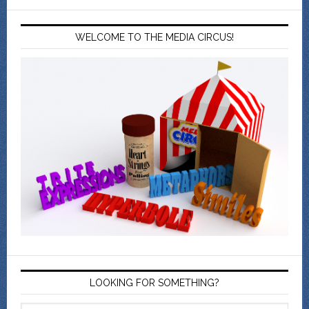
WELCOME TO THE MEDIA CIRCUS!
LOOKING FOR SOMETHING?