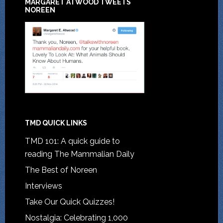
MARGARET ATWOOD TWEETS
NOREEN
TMD QUICK LINKS
TMD 101: A quick guide to
reading The Mammalian Daily
The Best of Noreen
Interviews
Take Our Quick Quizzes!
Nostalgia: Celebrating 1,000