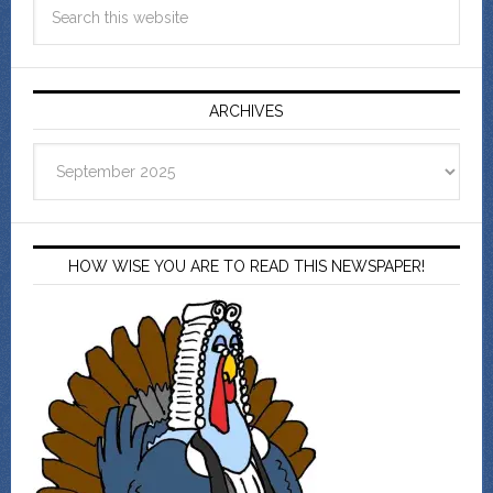
ARCHIVES
Archives
HOW WISE YOU ARE TO READ THIS NEWSPAPER!