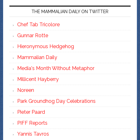
THE MAMMALIAN DAILY ON TWITTER
Chef Tab Tricolore
Gunnar Rotte
Hieronymous Hedgehog
Mammalian Daily
Media's Month Without Metaphor
Millicent Hayberry
Noreen
Park Groundhog Day Celebrations
Pieter Paard
PIFF Reports
Yannis Tavros