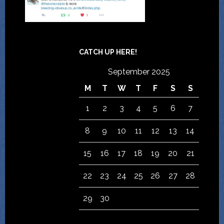
CATCH UP HERE!
September 2025
M
T
W
T
F
S
S
1
2
3
4
5
6
7
8
9
10
11
12
13
14
15
16
17
18
19
20
21
22
23
24
25
26
27
28
29
30