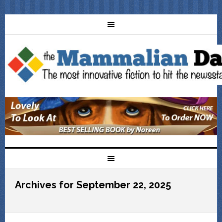
Archives for September 22, 2025