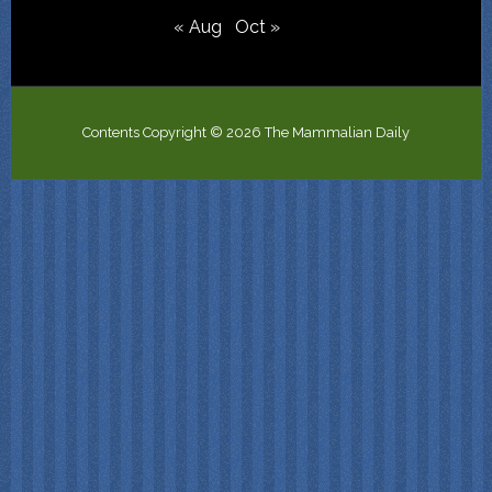
« Aug
Oct »
Contents Copyright © 2026 The Mammalian Daily