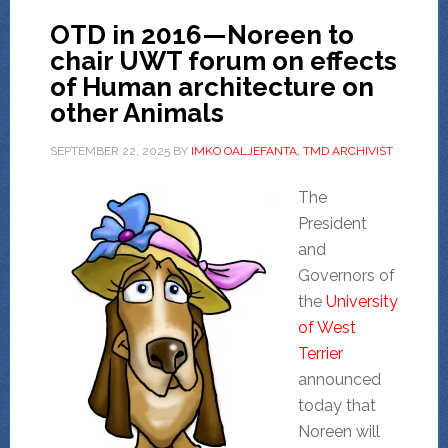
OTD in 2016—Noreen to
chair UWT forum on effects
of Human architecture on
other Animals
SEPTEMBER 22, 2025
BY
IMKO OALJEFANTA, TMD ARCHIVIST
The
President
and
Governors of
the
University
of West
Terrier
announced
today that
Noreen will