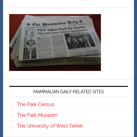
MAMMALIAN DAILY-RELATED SITES
The Park Census
The Park Museum
The University of West Terrier