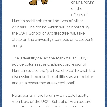
chair a forum
on the
effects of
Human architecture on the lives of other
Animals. The forum, which will be hosted by
the UWT School of Architecture, will take
place on the university’s campus on October 8
and 9.
The university called the Mammalian Daily
advice columnist and adjunct professor of
Human studies the “perfect choice” to chair the
discussion because “her abilities as a mediator
and as a researcher are exceptional.”
Participants in the forum will include faculty
members of the UWT School of Architecture