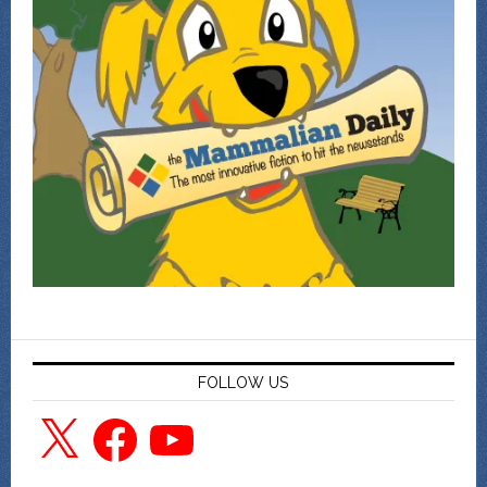
FOLLOW US
X
Facebook
YouTube