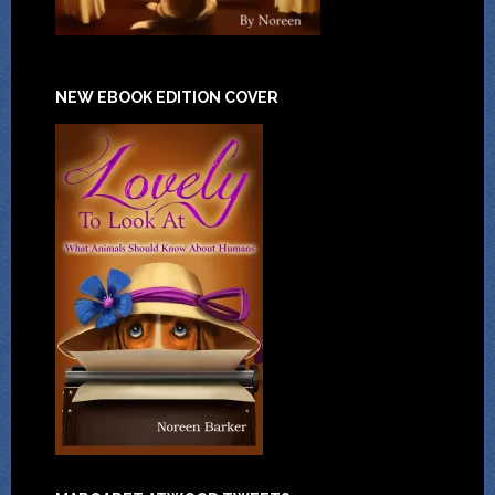
NEW EBOOK EDITION COVER