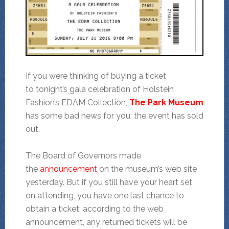
If you were thinking of buying a ticket
to tonight’s gala celebration of Holstein
Fashion’s EDAM Collection,
The Park Museum
has some bad news for you: the event has sold
out.
The Board of Governors made
the
announcement
on the museum’s web site
yesterday. But if you still have your heart set
on attending, you have one last chance to
obtain a ticket: according to the web
announcement, any returned tickets will be