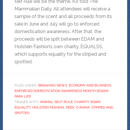
self-rule will be the theme, Ko told The
Mammalian Daily. All attendees will receive a
sample of the scent and all proceeds from its
sale in June and July will go to enforced
domestication awareness. After that, the
proceeds will be split between EDAM and
Holstein Fashion’s own charity, EQUALSS,
which supports equality for the striped and
spotted.
FILED UNDER:
BREAKING NEWS
,
ECONOMY AND BUSINESS
,
ENFORCED DOMESTICATION AWARENESS MONTH (EDAM)
,
PARK LIFE
TAGGED WITH:
ANIMAL SELF-RULE
,
CHARITY
,
EDAM
,
EQUALITY
,
HOLSTEIN FASHION
,
REEK 'O RAMA
,
STRIPED AND
SPOTTED