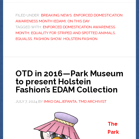
FILED UNDER:
BREAKING NEWS
,
ENFORCED DOMESTICATION
AWARENESS MONTH (EDAM)
,
ON THIS DAY
TAGGED WITH:
ENFORCED DOMESTICATION AWARENESS
MONTH
,
EQUALITY FOR STRIPED AND SPOTTED ANIMALS
,
EQUALSS
,
FASHION SHOW
,
HOLSTEIN FASHION
OTD in 2016—Park Museum
to present Holstein
Fashion’s EDAM Collection
JULY 7, 2024
BY
IMKO OALJEFANTA, TMD ARCHIVIST
The
Park