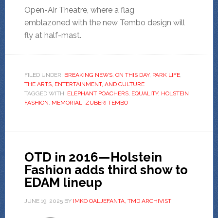
Open-Air Theatre, where a flag
emblazoned with the new Tembo design will
fly at half-mast.
FILED UNDER:
BREAKING NEWS
,
ON THIS DAY
,
PARK LIFE
,
THE ARTS, ENTERTAINMENT, AND CULTURE
TAGGED WITH:
ELEPHANT POACHERS
,
EQUALITY
,
HOLSTEIN
FASHION
,
MEMORIAL
,
ZUBERI TEMBO
OTD in 2016—Holstein
Fashion adds third show to
EDAM lineup
JUNE 19, 2025
BY
IMKO OALJEFANTA, TMD ARCHIVIST