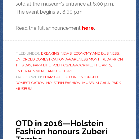
sold at the museum’s entrance at 6:00 p.m.
The event begins at 8:00 p.m.
Read the full announcement
here
.
FILED UNDER:
BREAKING NEWS
,
ECONOMY AND BUSINESS
,
ENFORCED DOMESTICATION AWARENESS MONTH (EDAM)
,
ON
THIS DAY
,
PARK LIFE
,
POLITICS/LAW/CRIME
,
THE ARTS,
ENTERTAINMENT, AND CULTURE
TAGGED WITH:
EDAM COLLECTION
,
ENFORCED
DOMESTICATION
,
HOLSTEIN FASHION
,
MUSEUM GALA
,
PARK
MUSEUM
OTD in 2016—Holstein
Fashion honours Zuberi