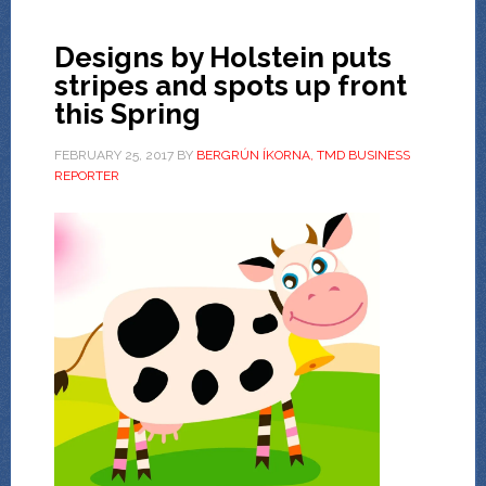
Designs by Holstein puts
stripes and spots up front
this Spring
FEBRUARY 25, 2017
BY
BERGRÚN ÍKORNA, TMD BUSINESS
REPORTER