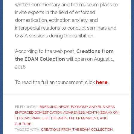
written commentary and the museum plans to
invite experts in the field of enforced
domestication, extinction anxiety, and
interspecial relations to conduct seminars and
Q & A sessions during the exhibition.
According to the web post,
Creations from
the EDAM Collection
will open on August 1,
2016.
To read the full announcement, click
here
.
FILED UNDER:
BREAKING NEWS
,
ECONOMY AND BUSINESS
,
ENFORCED DOMESTICATION AWARENESS MONTH (EDAM)
,
ON
THIS DAY
,
PARK LIFE
,
THE ARTS, ENTERTAINMENT, AND
CULTURE
TAGGED WITH:
CREATIONS FROM THE EDAM COLLECTION
,