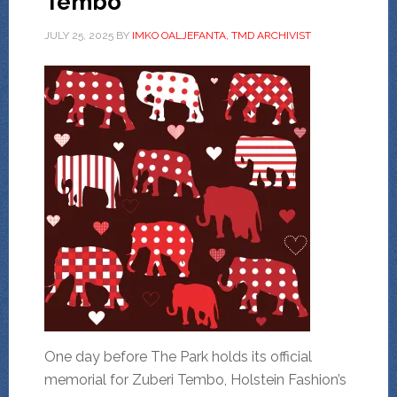
Tembo
JULY 25, 2025
BY
IMKO OALJEFANTA, TMD ARCHIVIST
One day before The Park holds its official
memorial for Zuberi Tembo, Holstein Fashion’s