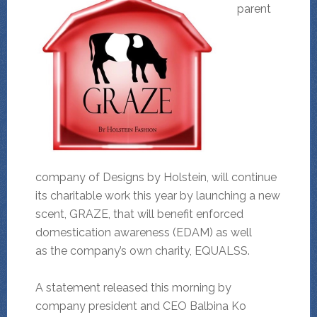
parent
company of Designs by Holstein, will continue
its charitable work this year by launching a new
scent, GRAZE, that will benefit enforced
domestication awareness (EDAM) as well
as the company’s own charity, EQUALSS.
A statement released this morning by
company president and CEO Balbina Ko