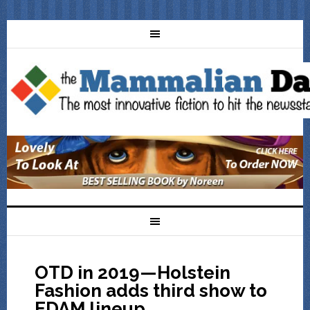
OTD in 2019—Holstein
Fashion adds third show to
EDAM lineup