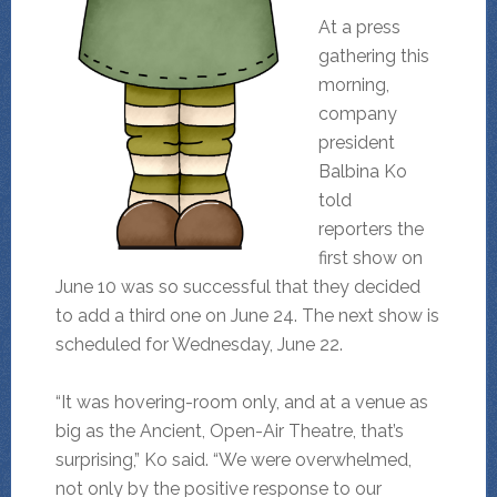
At a press
gathering this
morning,
company
president
Balbina Ko
told
reporters the
first show on
June 10 was so successful that they decided
to add a third one on June 24. The next show is
scheduled for Wednesday, June 22.
“It was hovering-room only, and at a venue as
big as the Ancient, Open-Air Theatre, that’s
surprising,” Ko said. “We were overwhelmed,
not only by the positive response to our