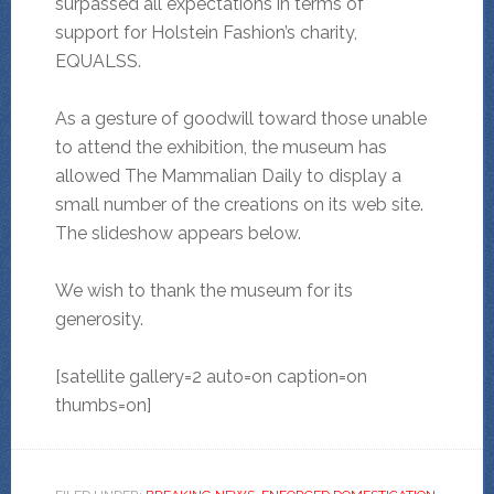
surpassed all expectations in terms of
support for Holstein Fashion’s charity,
EQUALSS.
As a gesture of goodwill toward those unable
to attend the exhibition, the museum has
allowed The Mammalian Daily to display a
small number of the creations on its web site.
The slideshow appears below.
We wish to thank the museum for its
generosity.
[satellite gallery=2 auto=on caption=on
thumbs=on]