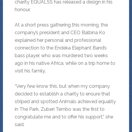
charity EQUALSS has released a design in his
honour.
At a short press gathering this morning, the
company’s president and CEO Balbina Ko
explained her personal and professional
connection to the Endeka Elephant Band’s
bass player, who was murdered two weeks
ago in his native Africa, while on a trip home to
visit his family.
“Very few know this, but when my company
decided to establish a charity to ensure that
striped and spotted Animals achieved equality
in The Park, Zuberi Tembo was the first to
congratulate me and to offer his support,” she
said.