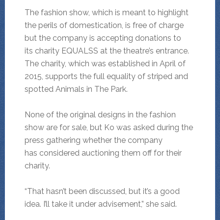
The fashion show, which is meant to highlight
the perils of domestication, is free of charge
but the company is accepting donations to
its charity EQUALSS at the theatre’s entrance.
The charity, which was established in April of
2015, supports the full equality of striped and
spotted Animals in The Park.
None of the original designs in the fashion
show are for sale, but Ko was asked during the
press gathering whether the company
has considered auctioning them off for their
charity.
“That hasn’t been discussed, but it’s a good
idea. I’ll take it under advisement,” she said.