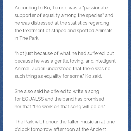
According to Ko, Tembo was a “passionate
supporter of equality among the species” and
he was distressed at the statistics regarding
the treatment of striped and spotted Animals
in The Park.
“Not just because of what he had suffered, but
because he was a gentle, loving, and intelligent
Animal, Zuberi understood that there was no
such thing as equality for some,” Ko said.
She also said he offered to write a song
for EQUALSS and the band has promised
her that “the work on that song will go on.”
The Park will honour the fallen musician at one
o’clock tomorrow afternoon at the Ancient