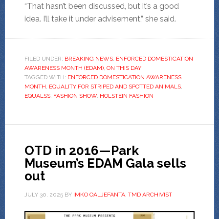
“That hasn’t been discussed, but it’s a good
idea. I’ll take it under advisement,” she said.
FILED UNDER:
BREAKING NEWS
,
ENFORCED DOMESTICATION
AWARENESS MONTH (EDAM)
,
ON THIS DAY
TAGGED WITH:
ENFORCED DOMESTICATION AWARENESS
MONTH
,
EQUALITY FOR STRIPED AND SPOTTED ANIMALS
,
EQUALSS
,
FASHION SHOW
,
HOLSTEIN FASHION
OTD in 2016—Park
Museum’s EDAM Gala sells
out
JULY 30, 2025
BY
IMKO OALJEFANTA, TMD ARCHIVIST