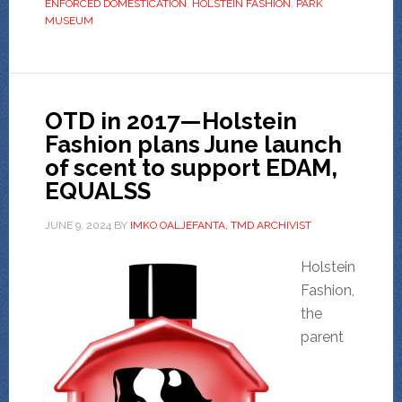
ENFORCED DOMESTICATION
,
HOLSTEIN FASHION
,
PARK
MUSEUM
OTD in 2017—Holstein
Fashion plans June launch
of scent to support EDAM,
EQUALSS
JUNE 9, 2024
BY
IMKO OALJEFANTA, TMD ARCHIVIST
Holstein
Fashion,
the
parent