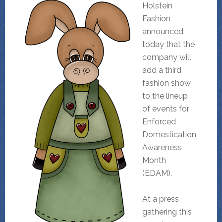
Holstein
Fashion
announced
today that the
company will
add a third
fashion show
to the lineup
of events for
Enforced
Domestication
Awareness
Month
(EDAM).
At a press
gathering this