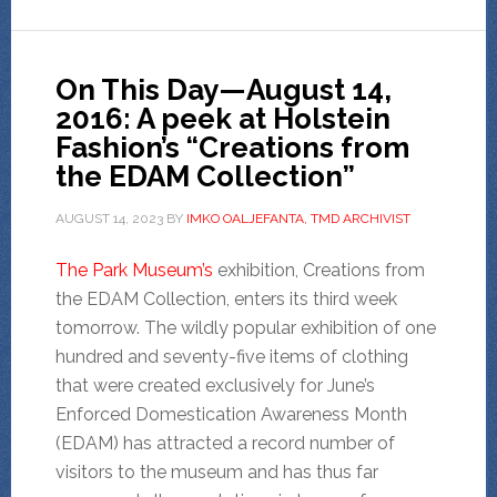
On This Day—August 14,
2016: A peek at Holstein
Fashion’s “Creations from
the EDAM Collection”
AUGUST 14, 2023
BY
IMKO OALJEFANTA, TMD ARCHIVIST
The Park Museum’s
exhibition, Creations from
the EDAM Collection, enters its third week
tomorrow. The wildly popular exhibition of one
hundred and seventy-five items of clothing
that were created exclusively for June’s
Enforced Domestication Awareness Month
(EDAM) has attracted a record number of
visitors to the museum and has thus far