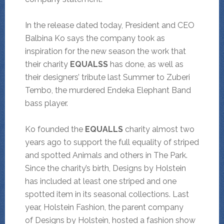
In the release dated today, President and CEO
Balbina Ko says the company took as
inspiration for the new season the work that
their charity
EQUALSS
has done, as well as
their designers’ tribute last Summer to Zuberi
Tembo, the murdered Endeka Elephant Band
bass player.
Ko founded the
EQUALLS
charity almost two
years ago to support the full equality of striped
and spotted Animals and others in The Park.
Since the charity’s birth, Designs by Holstein
has included at least one striped and one
spotted item in its seasonal collections. Last
year, Holstein Fashion, the parent company
of Designs by Holstein, hosted a fashion show