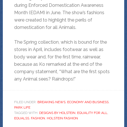
during Enforced Domestication Awareness
Month (EDAM) in June. The show’s fashions
were created to highlight the perils of
domestication for all Animals.
The Spring collection, which is bound for the
stores in April, includes footwear as well as
body wear and, for the first time, rainwear,
because as Ko remarked at the end of the
company statement, “What are the first spots
any Animal sees? Raindrops!”
FILED UNDER:
BREAKING NEWS
,
ECONOMY AND BUSINESS
,
PARK LIFE
TAGGED WITH:
DESIGNS BY HOLSTEIN
,
EQUALITY FOR ALL
,
EQUALSS
,
FASHION
,
HOLSTEIN FASHION