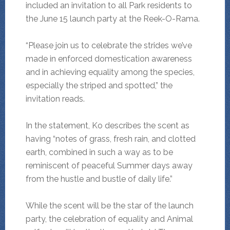
included an invitation to all Park residents to
the June 15 launch party at the Reek-O-Rama.
“Please join us to celebrate the strides we’ve
made in enforced domestication awareness
and in achieving equality among the species,
especially the striped and spotted,” the
invitation reads.
In the statement, Ko describes the scent as
having “notes of grass, fresh rain, and clotted
earth, combined in such a way as to be
reminiscent of peaceful Summer days away
from the hustle and bustle of daily life.”
While the scent will be the star of the launch
party, the celebration of equality and Animal