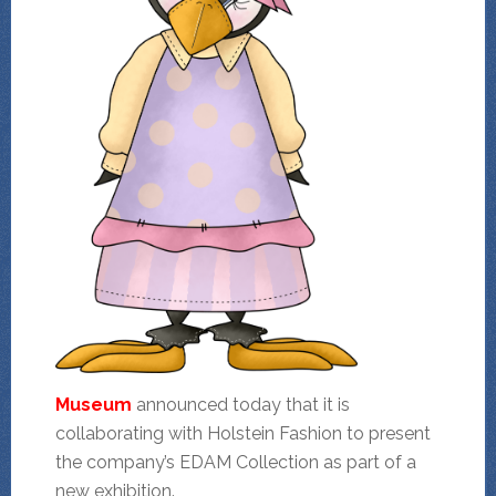
Museum
announced today that it is
collaborating with Holstein Fashion to present
the company’s EDAM Collection as part of a
new exhibition.