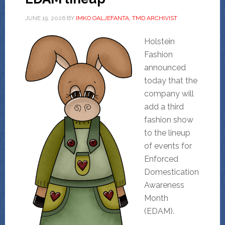
JUNE 19, 2026
BY
IMKO OALJEFANTA, TMD ARCHIVIST
Holstein
Fashion
announced
today that the
company will
add a third
fashion show
to the lineup
of events for
Enforced
Domestication
Awareness
Month
(EDAM).