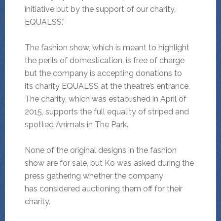
initiative but by the support of our charity,
EQUALSS.”
The fashion show, which is meant to highlight
the perils of domestication, is free of charge
but the company is accepting donations to
its charity EQUALSS at the theatre’s entrance.
The charity, which was established in April of
2015, supports the full equality of striped and
spotted Animals in The Park.
None of the original designs in the fashion
show are for sale, but Ko was asked during the
press gathering whether the company
has considered auctioning them off for their
charity.