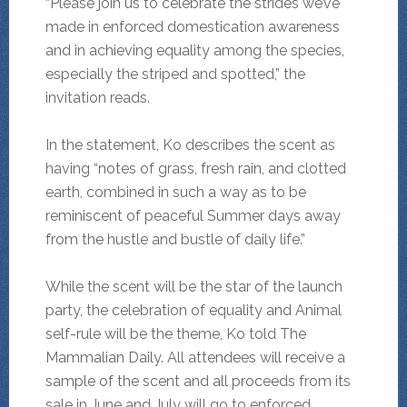
“Please join us to celebrate the strides we’ve
made in enforced domestication awareness
and in achieving equality among the species,
especially the striped and spotted,” the
invitation reads.
In the statement, Ko describes the scent as
having “notes of grass, fresh rain, and clotted
earth, combined in such a way as to be
reminiscent of peaceful Summer days away
from the hustle and bustle of daily life.”
While the scent will be the star of the launch
party, the celebration of equality and Animal
self-rule will be the theme, Ko told The
Mammalian Daily. All attendees will receive a
sample of the scent and all proceeds from its
sale in June and July will go to enforced