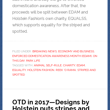
domestication awareness. After that, the
proceeds will be split between EDAM and
Holstein Fashion’s own charity, EQUALSS,
which supports equality for the striped and
spotted.
FILED UNDER:
BREAKING NEWS
,
ECONOMY AND BUSINESS
,
ENFORCED DOMESTICATION AWARENESS MONTH (EDAM)
,
ON
THIS DAY
,
PARK LIFE
TAGGED WITH:
ANIMAL SELF-RULE
,
CHARITY
,
EDAM
,
EQUALITY
,
HOLSTEIN FASHION
,
REEK 'O RAMA
,
STRIPED AND
SPOTTED
OTD in 2017—Designs by
Holstein puts stripes and