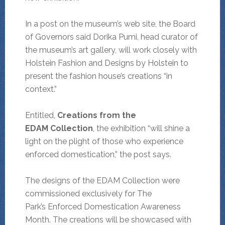
In a post on the museum’s web site, the Board
of Governors said Dorika Pumi, head curator of
the museum’s art gallery, will work closely with
Holstein Fashion and Designs by Holstein to
present the fashion house’s creations “in
context.”
Entitled,
Creations from the
EDAM Collection
, the exhibition “will
shine a
light on the plight of those who experience
enforced domestication,” the post says.
The designs of the EDAM Collection were
commissioned exclusively for The
Park’s Enforced Domestication Awareness
Month. The creations will be showcased with