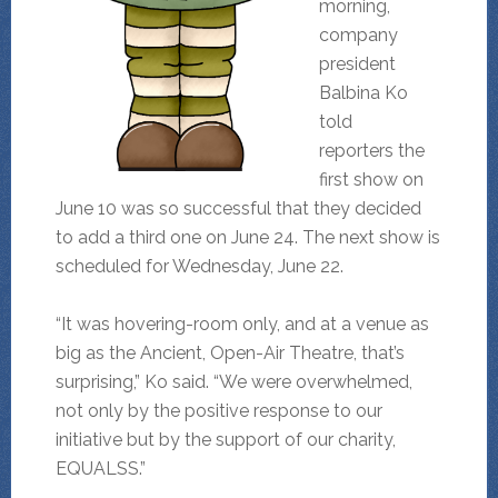
morning,
company
president
Balbina Ko
told
reporters the
first show on
June 10 was so successful that they decided
to add a third one on June 24. The next show is
scheduled for Wednesday, June 22.
“It was hovering-room only, and at a venue as
big as the Ancient, Open-Air Theatre, that’s
surprising,” Ko said. “We were overwhelmed,
not only by the positive response to our
initiative but by the support of our charity,
EQUALSS.”