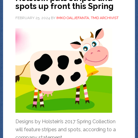
spots up front this Spring
FEBRUARY 25, 2024
BY
IMKO OALJEFANTA, TMD ARCHIVIST
Designs by Holstein’s 2017 Spring Collection
will feature stripes and spots, according to a
company statement.