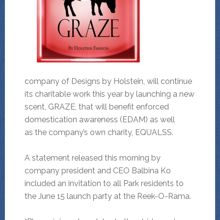
company of Designs by Holstein, will continue
its charitable work this year by launching a new
scent, GRAZE, that will benefit enforced
domestication awareness (EDAM) as well
as the company’s own charity, EQUALSS.
A statement released this morning by
company president and CEO Balbina Ko
included an invitation to all Park residents to
the June 15 launch party at the Reek-O-Rama.