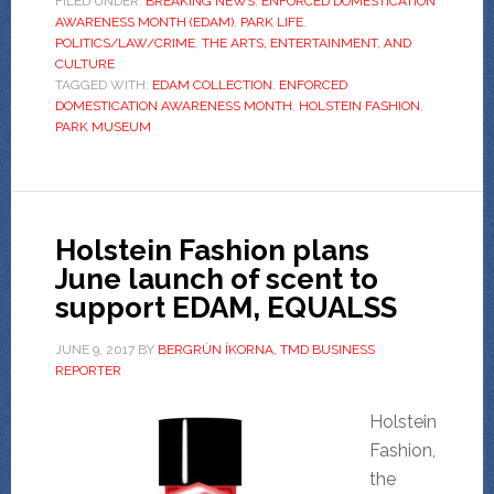
FILED UNDER:
BREAKING NEWS
,
ENFORCED DOMESTICATION
AWARENESS MONTH (EDAM)
,
PARK LIFE
,
POLITICS/LAW/CRIME
,
THE ARTS, ENTERTAINMENT, AND
CULTURE
TAGGED WITH:
EDAM COLLECTION
,
ENFORCED
DOMESTICATION AWARENESS MONTH
,
HOLSTEIN FASHION
,
PARK MUSEUM
Holstein Fashion plans
June launch of scent to
support EDAM, EQUALSS
JUNE 9, 2017
BY
BERGRÚN ÍKORNA, TMD BUSINESS
REPORTER
Holstein
Fashion,
the